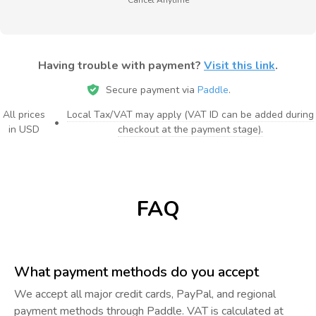
Having trouble with payment?
Visit this link
.
Secure payment via
Paddle
.
All prices
Local Tax/VAT may apply (VAT ID can be added during
•
in USD
checkout at the payment stage).
FAQ
What payment methods do you accept
We accept all major credit cards, PayPal, and regional
payment methods through Paddle. VAT is calculated at