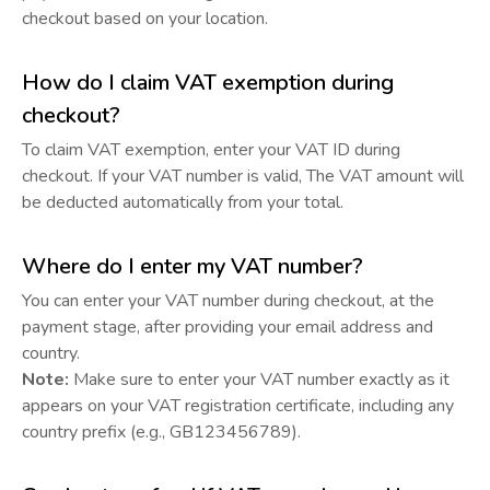
checkout based on your location.
How do I claim VAT exemption during
checkout?
To claim VAT exemption, enter your VAT ID during
checkout. If your VAT number is valid, The VAT amount will
be deducted automatically from your total.
Where do I enter my VAT number?
You can enter your VAT number during checkout, at the
payment stage, after providing your email address and
country.
Note:
Make sure to enter your VAT number exactly as it
appears on your VAT registration certificate, including any
country prefix (e.g., GB123456789).