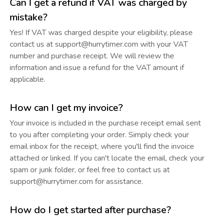
Can I get a refund if VAT was charged by
mistake?
Yes! If VAT was charged despite your eligibility, please
contact us at support@hurrytimer.com with your VAT
number and purchase receipt. We will review the
information and issue a refund for the VAT amount if
applicable.
How can I get my invoice?
Your invoice is included in the purchase receipt email sent
to you after completing your order. Simply check your
email inbox for the receipt, where you'll find the invoice
attached or linked. If you can't locate the email, check your
spam or junk folder, or feel free to contact us at
support@hurrytimer.com for assistance.
How do I get started after purchase?