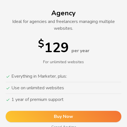
Agency
Ideal for agencies and freelancers managing multiple
websites.
$
129
per year
For unlimited websites
Everything in Marketer, plus:
Use on unlimited websites
1 year of premium support
Buy Now
Cancel Anytime