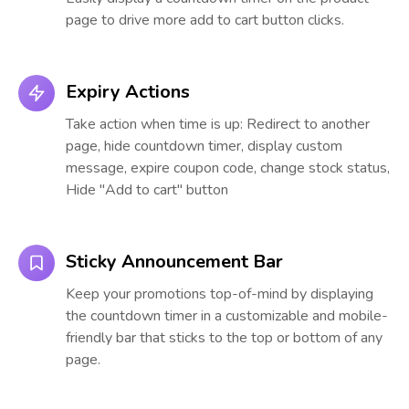
page to drive more add to cart button clicks.
Expiry Actions
Take action when time is up: Redirect to another
page, hide countdown timer, display custom
message, expire coupon code, change stock status,
Hide "Add to cart" button
Sticky Announcement Bar
Keep your promotions top-of-mind by displaying
the countdown timer in a customizable and mobile-
friendly bar that sticks to the top or bottom of any
page.