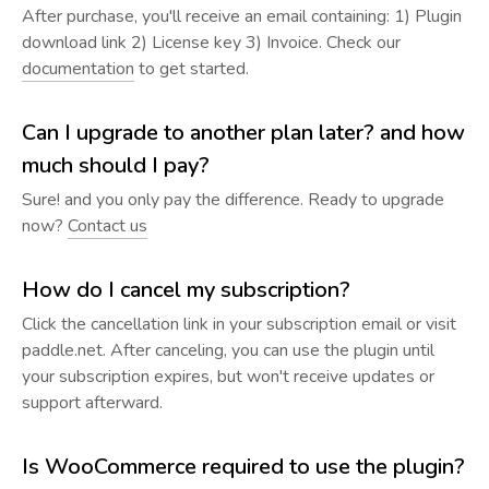
After purchase, you'll receive an email containing: 1) Plugin
download link 2) License key 3) Invoice. Check our
documentation
to get started.
Can I upgrade to another plan later? and how
much should I pay?
Sure! and you only pay the difference. Ready to upgrade
now?
Contact us
How do I cancel my subscription?
Click the cancellation link in your subscription email or visit
paddle.net. After canceling, you can use the plugin until
your subscription expires, but won't receive updates or
support afterward.
Is WooCommerce required to use the plugin?