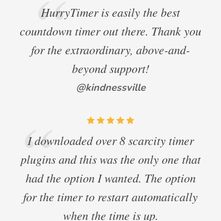
HurryTimer is easily the best
countdown timer out there. Thank you
for the extraordinary, above-and-
beyond support!
@kindnessville
I downloaded over 8 scarcity timer
plugins and this was the only one that
had the option I wanted. The option
for the timer to restart automatically
when the time is up.