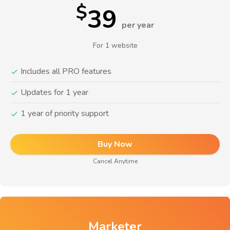
$
39
per year
For 1 website
Includes all PRO features
Updates for 1 year
1 year of priority support
Buy Now
Cancel Anytime
Marketer