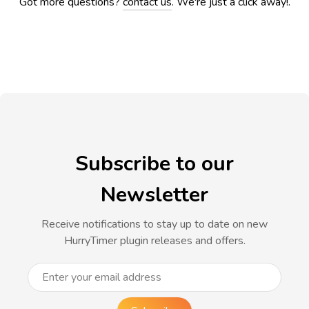
Got more questions?
contact us
. We're just a click away!.
Subscribe to our
Newsletter
Receive notifications to stay up to date on new
HurryTimer plugin releases and offers.