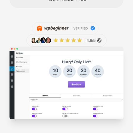
4.8/5