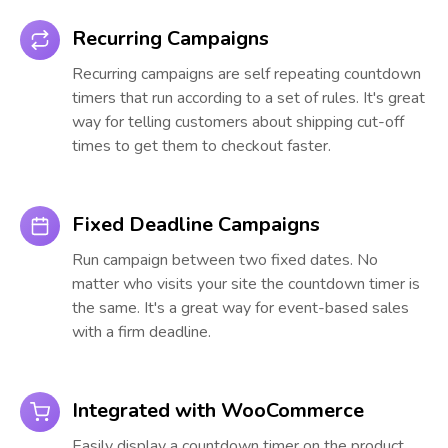
Recurring Campaigns
Recurring campaigns are self repeating countdown
timers that run according to a set of rules. It's great
way for telling customers about shipping cut-off
times to get them to checkout faster.
Fixed Deadline Campaigns
Run campaign between two fixed dates. No
matter who visits your site the countdown timer is
the same. It's a great way for event-based sales
with a firm deadline.
Integrated with WooCommerce
Easily display a countdown timer on the product