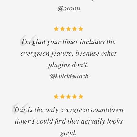
@aronu
I'm glad your timer includes the
evergreen feature, because other
plugins don’t.
@kuicklaunch
This is the only evergreen countdown
timer I could find that actually looks
good.