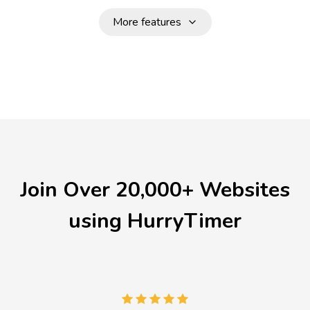
More features
Join Over 20,000+ Websites
using HurryTimer