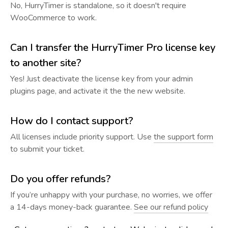
No, HurryTimer is standalone, so it doesn't require
WooCommerce to work.
Can I transfer the HurryTimer Pro license key
to another site?
Yes! Just deactivate the license key from your admin
plugins page, and activate it the the new website.
How do I contact support?
All licenses include priority support. Use
the support form
to submit your ticket.
Do you offer refunds?
If you’re unhappy with your purchase, no worries, we offer
a 14-days money-back guarantee.
See our refund policy