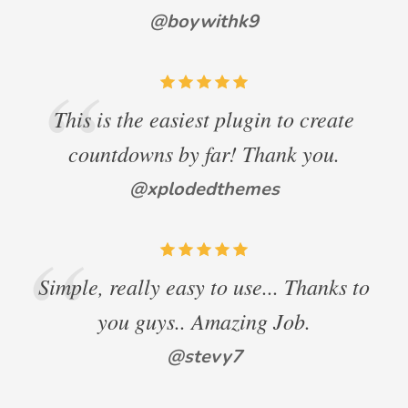
@boywithk9
This is the easiest plugin to create
countdowns by far! Thank you.
@xplodedthemes
Simple, really easy to use... Thanks to
you guys.. Amazing Job.
@stevy7