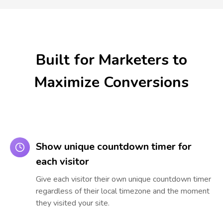
Built for Marketers to
Maximize Conversions
Show unique countdown timer for
each visitor
Give each visitor their own unique countdown timer
regardless of their local timezone and the moment
they visited your site.