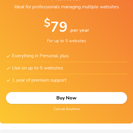
Ideal for professionals managing multiple websites
$
79
per year
For up to 5 websites
Everything in Personal, plus:
Use on up to 5 websites
1 year of premium support
Buy Now
Cancel Anytime