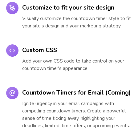
Customize to fit your site design
Visually customize the countdown timer style to fit
your site's design and your marketing strategy.
Custom CSS
Add your own CSS code to take control on your
countdown timer's appearance.
Countdown Timers for Email (Coming)
Ignite urgency in your email campaigns with
compelling countdown timers. Create a powerful
sense of time ticking away, highlighting your
deadlines, limited-time offers, or upcoming events.