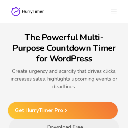
HurryTimer
The Powerful Multi-
Purpose Countdown Timer
for WordPress
Create urgency and scarcity that drives clicks,
increases sales, highlights upcoming events or
deadlines.
Get HurryTimer Pro
Download Free