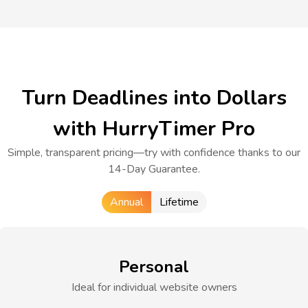
Turn Deadlines into Dollars
with HurryTimer Pro
Simple, transparent pricing—try with confidence thanks to our
14-Day Guarantee.
Annual
Lifetime
Personal
Ideal for individual website owners