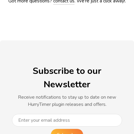
Got more questions?
contact us
. We're just a click away!.
Subscribe to our
Newsletter
Receive notifications to stay up to date on new
HurryTimer plugin releases and offers.