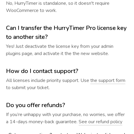
No, HurryTimer is standalone, so it doesn't require
WooCommerce to work.
Can I transfer the HurryTimer Pro license key
to another site?
Yes! Just deactivate the license key from your admin
plugins page, and activate it the the new website.
How do I contact support?
All licenses include priority support. Use
the support form
to submit your ticket.
Do you offer refunds?
If you’re unhappy with your purchase, no worries, we offer
a 14-days money-back guarantee.
See our refund policy