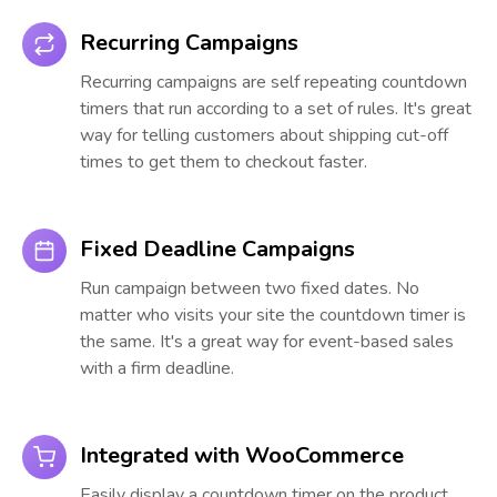
Recurring Campaigns
Recurring campaigns are self repeating countdown
timers that run according to a set of rules. It's great
way for telling customers about shipping cut-off
times to get them to checkout faster.
Fixed Deadline Campaigns
Run campaign between two fixed dates. No
matter who visits your site the countdown timer is
the same. It's a great way for event-based sales
with a firm deadline.
Integrated with WooCommerce
Easily display a countdown timer on the product