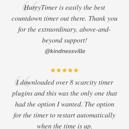
HurryTimer is easily the best
countdown timer out there. Thank you
for the extraordinary, above-and-
beyond support!
@kindnessville
I downloaded over 8 scarcity timer
plugins and this was the only one that
had the option I wanted. The option
for the timer to restart automatically
when the time is up.