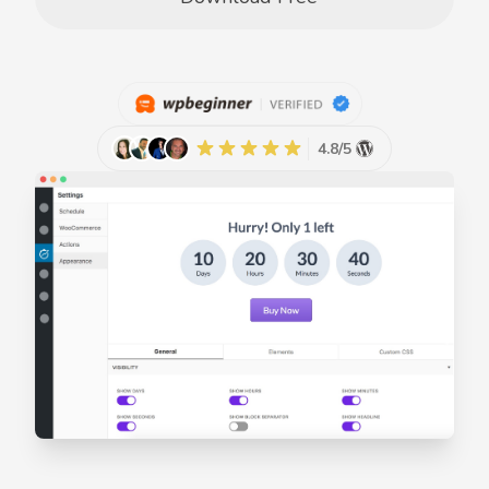
4.8/5