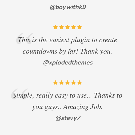
@boywithk9
This is the easiest plugin to create
countdowns by far! Thank you.
@xplodedthemes
Simple, really easy to use... Thanks to
you guys.. Amazing Job.
@stevy7