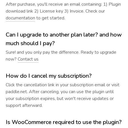
After purchase, you'll receive an email containing: 1) Plugin
download link 2) License key 3) Invoice. Check our
documentation
to get started.
Can I upgrade to another plan later? and how
much should I pay?
Sure! and you only pay the difference. Ready to upgrade
now?
Contact us
How do I cancel my subscription?
Click the cancellation link in your subscription email or visit
paddle.net. After canceling, you can use the plugin until
your subscription expires, but won't receive updates or
support afterward.
Is WooCommerce required to use the plugin?