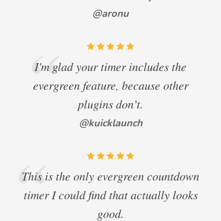
@aronu
I'm glad your timer includes the
evergreen feature, because other
plugins don’t.
@kuicklaunch
This is the only evergreen countdown
timer I could find that actually looks
good.