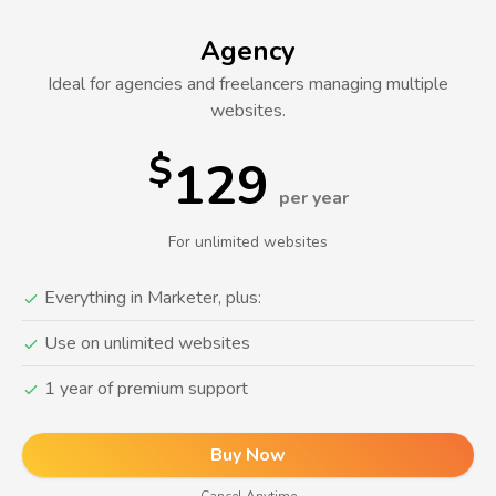
Agency
Ideal for agencies and freelancers managing multiple
websites.
$
129
per year
For unlimited websites
Everything in Marketer, plus:
Use on unlimited websites
1 year of premium support
Buy Now
Cancel Anytime