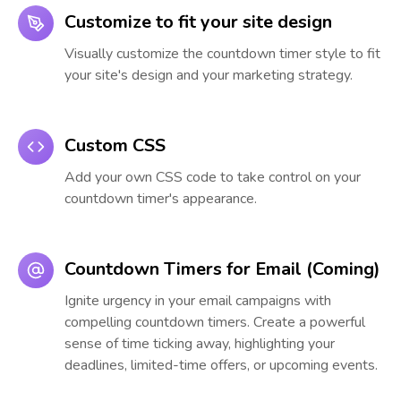
Customize to fit your site design
Visually customize the countdown timer style to fit
your site's design and your marketing strategy.
Custom CSS
Add your own CSS code to take control on your
countdown timer's appearance.
Countdown Timers for Email (Coming)
Ignite urgency in your email campaigns with
compelling countdown timers. Create a powerful
sense of time ticking away, highlighting your
deadlines, limited-time offers, or upcoming events.