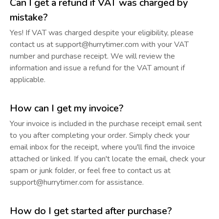
Can I get a refund if VAT was charged by
mistake?
Yes! If VAT was charged despite your eligibility, please
contact us at support@hurrytimer.com with your VAT
number and purchase receipt. We will review the
information and issue a refund for the VAT amount if
applicable.
How can I get my invoice?
Your invoice is included in the purchase receipt email sent
to you after completing your order. Simply check your
email inbox for the receipt, where you'll find the invoice
attached or linked. If you can't locate the email, check your
spam or junk folder, or feel free to contact us at
support@hurrytimer.com for assistance.
How do I get started after purchase?