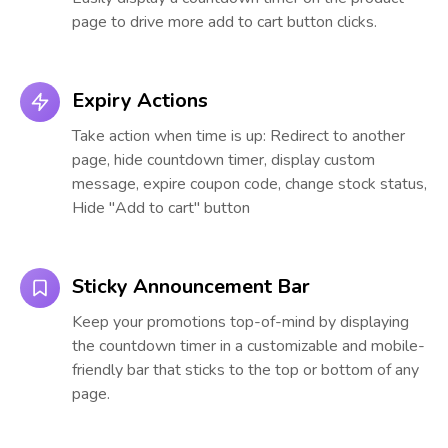
page to drive more add to cart button clicks.
Expiry Actions
Take action when time is up: Redirect to another
page, hide countdown timer, display custom
message, expire coupon code, change stock status,
Hide "Add to cart" button
Sticky Announcement Bar
Keep your promotions top-of-mind by displaying
the countdown timer in a customizable and mobile-
friendly bar that sticks to the top or bottom of any
page.