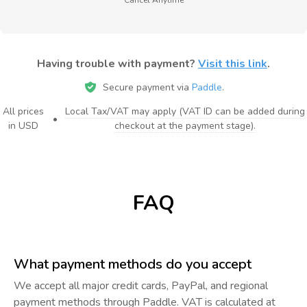
Having trouble with payment?
Visit this link
.
Secure payment via
Paddle
.
All prices
Local Tax/VAT may apply (VAT ID can be added during
•
in USD
checkout at the payment stage).
FAQ
What payment methods do you accept
We accept all major credit cards, PayPal, and regional
payment methods through Paddle. VAT is calculated at