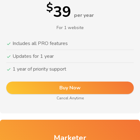
$
39
per year
For 1 website
Includes all PRO features
Updates for 1 year
1 year of priority support
Buy Now
Cancel Anytime
Marketer