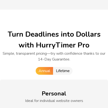
Turn Deadlines into Dollars
with HurryTimer Pro
Simple, transparent pricing—try with confidence thanks to our
14-Day Guarantee.
Annual
Lifetime
Personal
Ideal for individual website owners