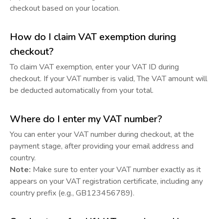
checkout based on your location.
How do I claim VAT exemption during
checkout?
To claim VAT exemption, enter your VAT ID during
checkout. If your VAT number is valid, The VAT amount will
be deducted automatically from your total.
Where do I enter my VAT number?
You can enter your VAT number during checkout, at the
payment stage, after providing your email address and
country.
Note:
Make sure to enter your VAT number exactly as it
appears on your VAT registration certificate, including any
country prefix (e.g., GB123456789).