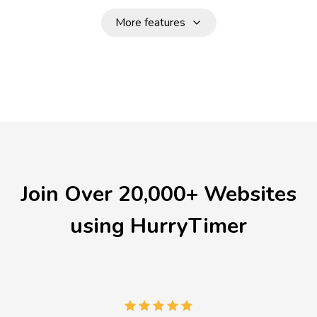
More features
Join Over 20,000+ Websites
using HurryTimer