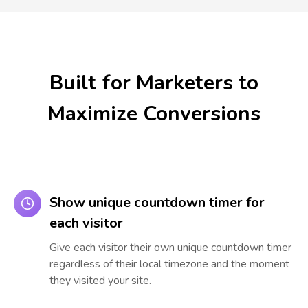
Built for Marketers to
Maximize Conversions
Show unique countdown timer for
each visitor
Give each visitor their own unique countdown timer
regardless of their local timezone and the moment
they visited your site.