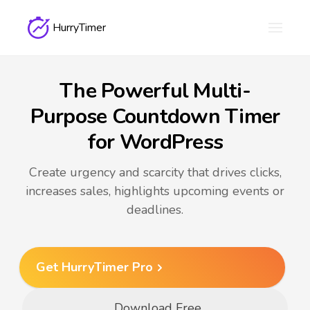
HurryTimer
The Powerful Multi-
Purpose Countdown Timer
for WordPress
Create urgency and scarcity that drives clicks,
increases sales, highlights upcoming events or
deadlines.
Get HurryTimer Pro
Download Free