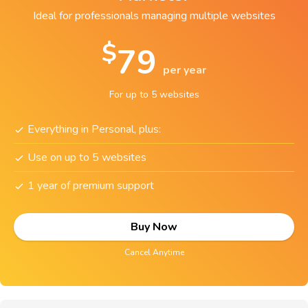
Ideal for professionals managing multiple websites
$
79
per year
For up to 5 websites
Everything in Personal, plus:
Use on up to 5 websites
1 year of premium support
Buy Now
Cancel Anytime